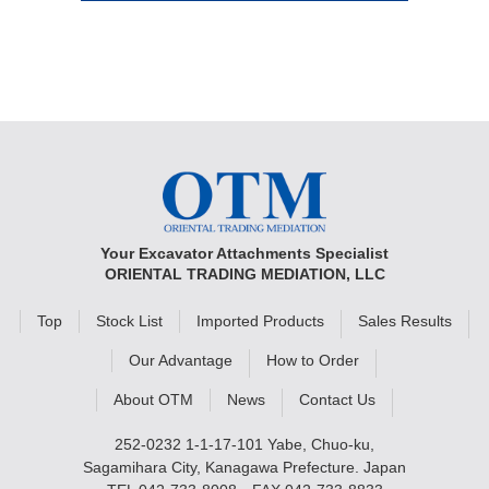
Your Excavator Attachments Specialist
ORIENTAL TRADING MEDIATION, LLC
Top
Stock List
Imported Products
Sales Results
Our Advantage
How to Order
About OTM
News
Contact Us
252-0232 1-1-17-101 Yabe, Chuo-ku,
Sagamihara City, Kanagawa Prefecture. Japan