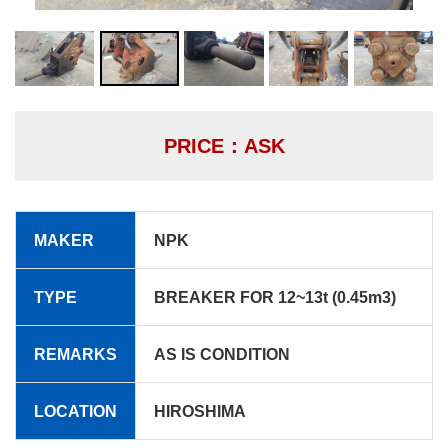
PRICE：ASK
MAKER
NPK
TYPE
BREAKER FOR 12~13t (0.45m3)
REMARKS
AS IS CONDITION
LOCATION
HIROSHIMA