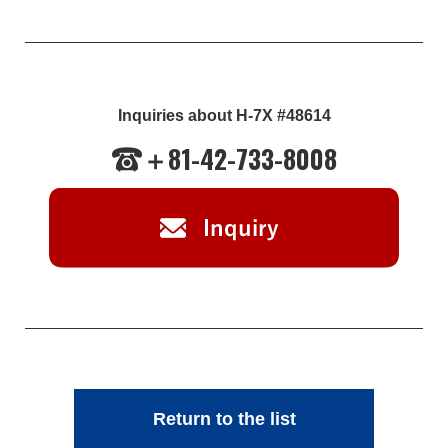
Inquiries about H-7X #48614
＋81-42-733-8008
Return to the list