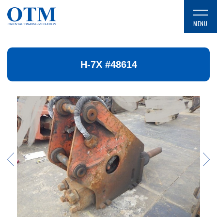
H-7X #48614