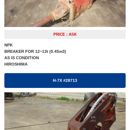
PRICE：ASK
NPK
BREAKER FOR 12~13t (0.45m3)
AS IS CONDITION
HIROSHIMA
H-7X #28713