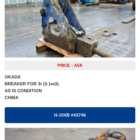
PRICE：ASK
OKADA
BREAKER FOR 3t (0.1m3)
AS IS CONDITION
CHIBA
H-10XB #43746