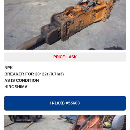
PRICE：ASK
NPK
BREAKER FOR 20~22t (0.7m3)
AS IS CONDITION
HIROSHIMA
H-10XB #55683