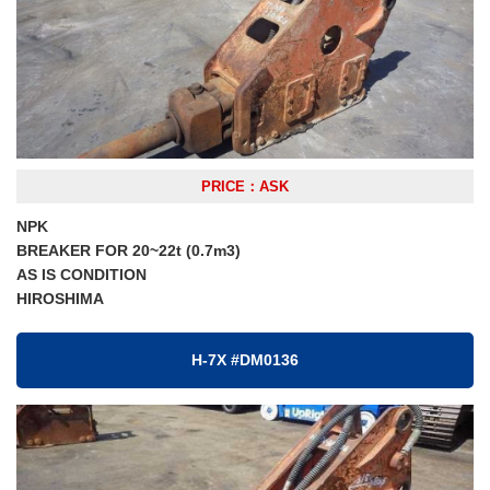
PRICE：ASK
NPK
BREAKER FOR 20~22t (0.7m3)
AS IS CONDITION
HIROSHIMA
H-7X #DM0136