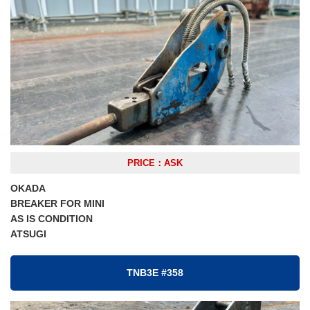
PRICE：ASK
OKADA
BREAKER FOR MINI
AS IS CONDITION
ATSUGI
TNB3E #358