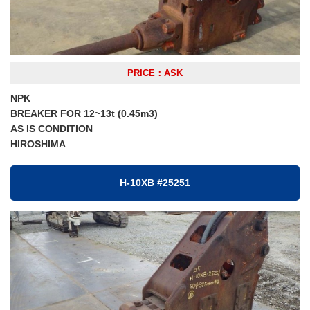
PRICE：ASK
NPK
BREAKER FOR 12~13t (0.45m3)
AS IS CONDITION
HIROSHIMA
H-10XB #25251