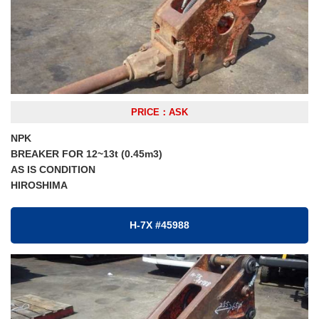
PRICE：ASK
NPK
BREAKER FOR 12~13t (0.45m3)
AS IS CONDITION
HIROSHIMA
H-7X #45988