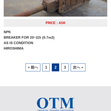
PRICE：ASK
NPK
BREAKER FOR 20~22t (0.7m3)
AS IS CONDITION
HIROSHIMA
« 前へ
1
2
3
次へ »