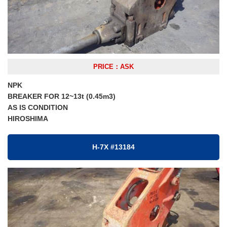
PRICE：ASK
NPK
BREAKER FOR 12~13t (0.45m3)
AS IS CONDITION
HIROSHIMA
H-7X #13184