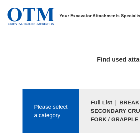
Your Excavator Attachments Specialis
Find used att
Full List
｜
BREAK
Please select
SECONDARY CRU
a category
FORK / GRAPPLE