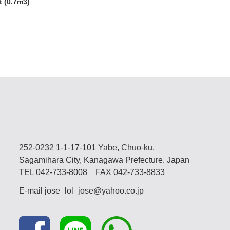
 (0.7m3)
252-0232 1-1-17-101 Yabe, Chuo-ku,
Sagamihara City, Kanagawa Prefecture. Japan
TEL
042-733-8008
FAX 042-733-8833
E-mail
jose_lol_jose@yahoo.co.jp