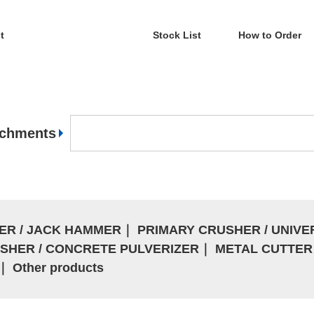
t
Stock List
How to Order
achments
ER / JACK HAMMER
｜
PRIMARY CRUSHER / UNIV
SHER / CONCRETE PULVERIZER
｜
METAL CUTTER 
｜
Other products