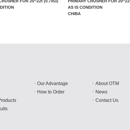
CRUSHER FOR 20~22t (0.7m3)
PRIMARY CRUSHER FOR 20~22t
NDITION
AS IS CONDITION
CHIBA
Our Advantage
About OTM
How to Order
News
Products
Contact Us
ults