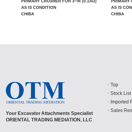
PRIMARY CRUSHER FOR 3~4t (0.1m3)
PRIMARY 
AS IS CONDITION
AS IS CO
CHIBA
CHIBA
Top
Stock List
Imported 
Sales Res
Your Excavator Attachments Specialist
ORIENTAL TRADING MEDIATION, LLC