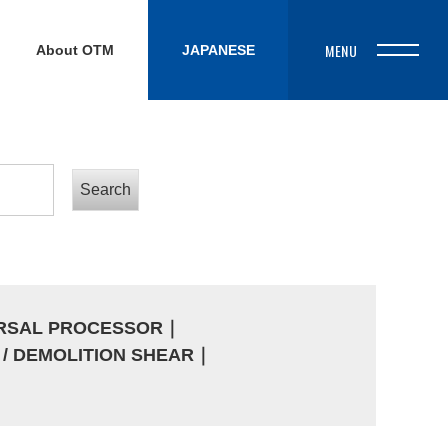
About OTM
JAPANESE
ERSAL PROCESSOR
｜
/ DEMOLITION SHEAR
｜