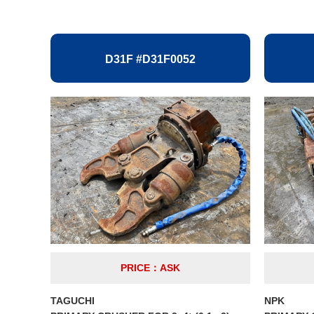
D31F #D31F0052
PRICE：ASK
TAGUCHI
NPK