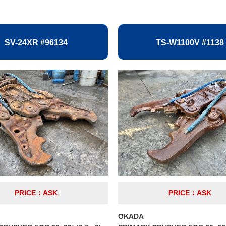
SV-24XR #96134
TS-W1100V #1138
PRICE：ASK
PRICE：ASK
OKADA