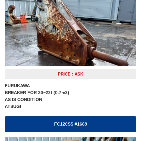
PRICE：ASK
FURUKAWA
BREAKER FOR 20~22t (0.7m3)
AS IS CONDITION
ATSUGI
FC120SS #1689