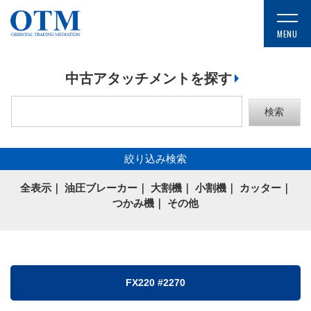
中古アタッチメントを探す
絞り込み検索
全表示
｜
油圧ブレーカー
｜
大割機
｜
小割機
｜
カッター
｜
つかみ機
｜
その他
FX220 #2270