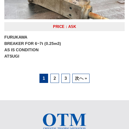
PRICE：ASK
FURUKAWA
BREAKER FOR 6~7t (0.25m3)
AS IS CONDITION
ATSUGI
1
2
3
次へ »