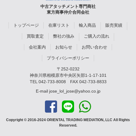
中古アタッチメント専門商社
東方商事仲介合同会社
トップページ
在庫リスト
輸入商品
販売実績
買取査定
弊社の強み
ご購入の流れ
会社案内
お知らせ
お問い合わせ
プライバシーポリシー
〒252-0232
神奈川県相模原市中央区矢部1-1-17-101
TEL
042-733-8008
FAX 042-733-8833
E-mail
jose_lol_jose@yahoo.co.jp
Copyright © 2016-2024 ORIENTAL TRADING MEDIATION, LLC All Rights
Reserved.