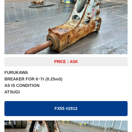
PRICE：ASK
FURUKAWA
BREAKER FOR 6~7t (0.25m3)
AS IS CONDITION
ATSUGI
FX55 #2912