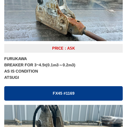
PRICE：ASK
FURUKAWA
BREAKER FOR 3~4.5t(0.1m3～0.2m3)
AS IS CONDITION
ATSUGI
FX45 #1169