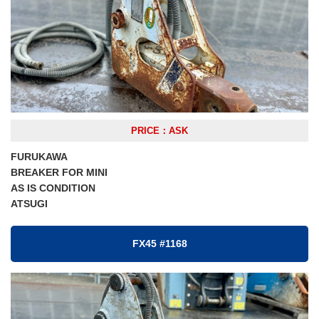
PRICE：ASK
FURUKAWA
BREAKER FOR MINI
AS IS CONDITION
ATSUGI
FX45 #1168