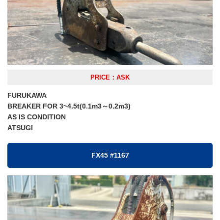
PRICE：ASK
FURUKAWA
BREAKER FOR 3~4.5t(0.1m3～0.2m3)
AS IS CONDITION
ATSUGI
FX45 #1167