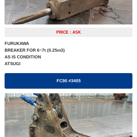
PRICE：ASK
FURUKAWA
BREAKER FOR 6~7t (0.25m3)
AS IS CONDITION
ATSUGI
FC90 #3405