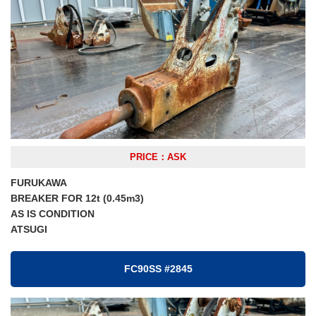
PRICE：ASK
FURUKAWA
BREAKER FOR 12t (0.45m3)
AS IS CONDITION
ATSUGI
FC90SS #2845