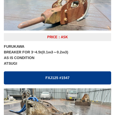
PRICE：ASK
FURUKAWA
BREAKER FOR 3~4.5t(0.1m3～0.2m3)
AS IS CONDITION
ATSUGI
FXJ125 #1547