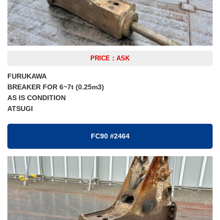
PRICE：ASK
FURUKAWA
BREAKER FOR 6~7t (0.25m3)
AS IS CONDITION
ATSUGI
FC90 #2464