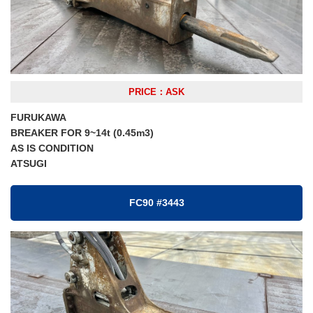
PRICE：ASK
FURUKAWA
BREAKER FOR 9~14t (0.45m3)
AS IS CONDITION
ATSUGI
FC90 #3443