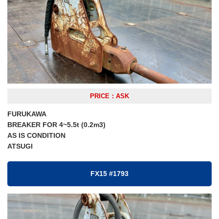
PRICE：ASK
FURUKAWA
BREAKER FOR 4~5.5t (0.2m3)
AS IS CONDITION
ATSUGI
FX15 #1793